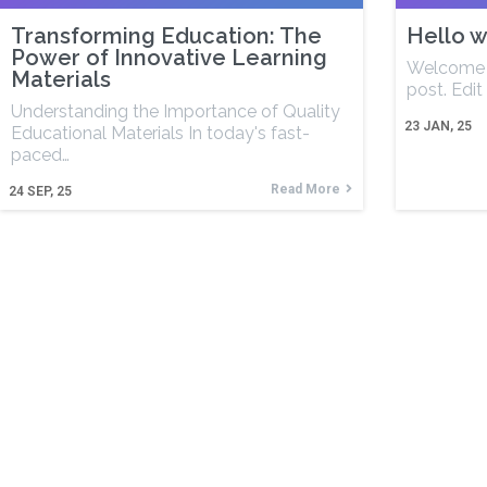
Transforming Education: The
Hello w
Power of Innovative Learning
Welcome t
Materials
post. Edit 
Understanding the Importance of Quality
23
JAN, 25
Educational Materials In today's fast-
paced…
Read More
24
SEP, 25