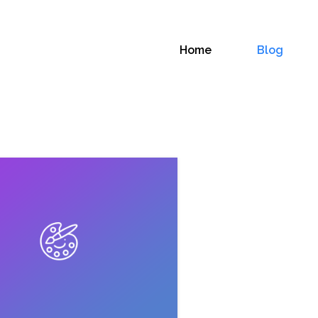
Home
Blog