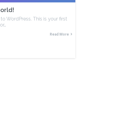
orld!
o WordPress. This is your first
or…
Read More