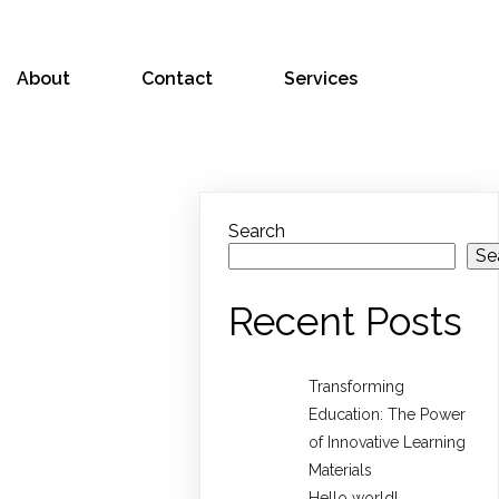
About
Contact
Services
Search
Se
Recent Posts
Transforming
Education: The Power
of Innovative Learning
Materials
Hello world!