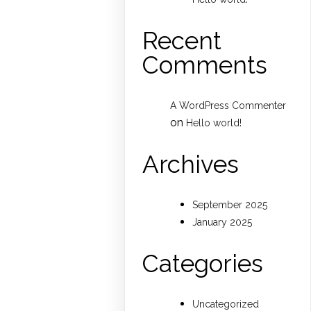
Recent
Comments
A WordPress Commenter
on
Hello world!
Archives
September 2025
January 2025
Categories
Uncategorized