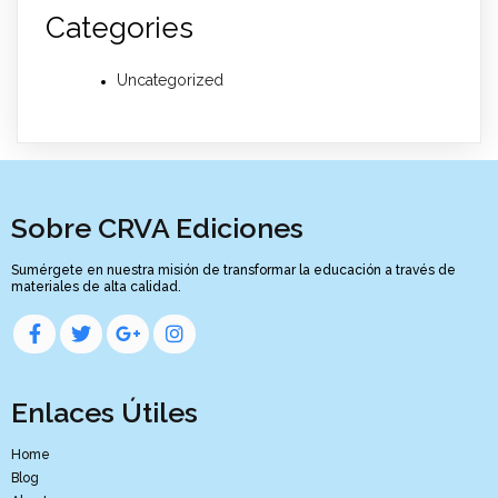
Categories
Uncategorized
Sobre CRVA Ediciones
Sumérgete en nuestra misión de transformar la educación a través de
materiales de alta calidad.
Enlaces Útiles
Home
Blog