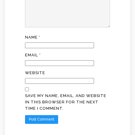
NAME
*
EMAIL
*
WEBSITE
SAVE MY NAME, EMAIL, AND WEBSITE
IN THIS BROWSER FOR THE NEXT
TIME I COMMENT.