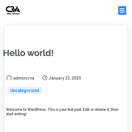
Hello world!
admincrva
January 23, 2025
Uncategorized
Welcome to WordPress. This is your first post. Edit or delete it, then
start writing!