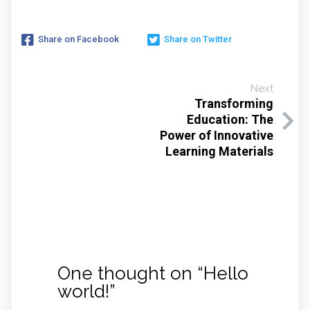
Share on Facebook
Share on Twitter
Next
Transforming
Education: The
Power of Innovative
Learning Materials
One thought on “
Hello
world!
”