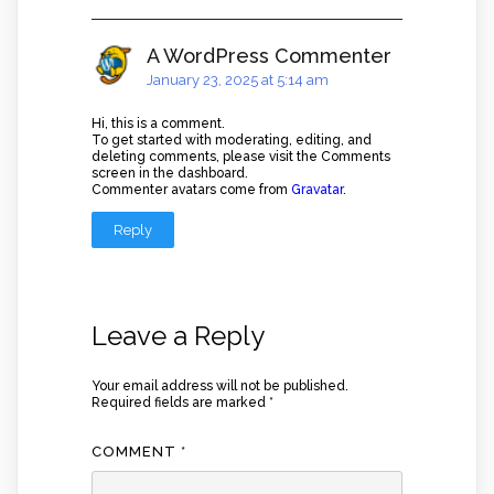
A WordPress Commenter
January 23, 2025 at 5:14 am
Hi, this is a comment.
To get started with moderating, editing, and
deleting comments, please visit the Comments
screen in the dashboard.
Commenter avatars come from
Gravatar
.
Reply
Leave a Reply
Your email address will not be published.
Required fields are marked
*
COMMENT
*