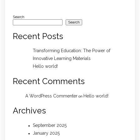
Search
Search
Recent Posts
Transforming Education: The Power of
Innovative Learning Materials
Hello world!
Recent Comments
A WordPress Commenter
Hello world!
on
Archives
September 2025
January 2025